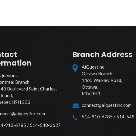
tact
Branch Address
ormation
AiQuestinc
Ottawa Branch:
Questinc
1465 Walkley Road,
ntreal Branch:
Ottawa,
40 Boulevard Saint Charles,
K1V 0H3
rkland,
uebec H9H 3C3
connect@aiquestinc.com
nnect@aiquestinc.com
514-910-6785 / 514-548
4-910-6785 / 514-548-3627