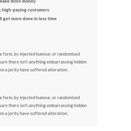
 make more money
y, high-paying customers
l get more done in less time
e form, by injected humour, or randomised
 sure there isn’t anything embarrassing hidden
m a jority have suffered alteration.
e form, by injected humour, or randomised
 sure there isn’t anything embarrassing hidden
m a jority have suffered alteration.