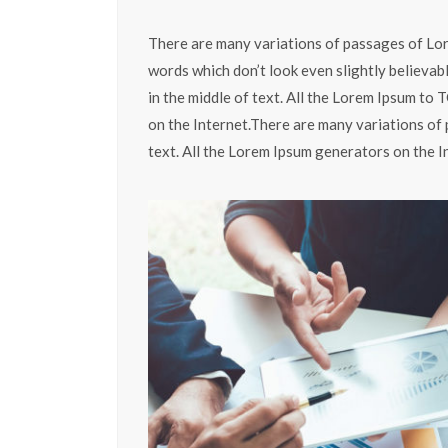
There are many variations of passages of Lor
words which don’t look even slightly believab
in the middle of text. All the Lorem Ipsum to
on the Internet.There are many variations of 
text. All the Lorem Ipsum generators on the I