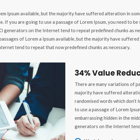
em Ipsum available, but the majority have suffered alteration in som
le. If you are going to use a passage of Lorem Ipsum, you need to be
 TO generators on the Internet tend to repeat predefined chunks as ne
passages of Lorem a Ipsum available, but the majority have suffered 
nternet tend to repeat that now predefined chunks as necessary.
34% Value Reduc
There are many variations of pa
majority have suffered alterati
randomised words which don’t lo
to use a passage of Lorem Ipsum
embarrassing hidden in the midd
generators on the Internet tend