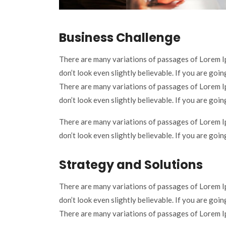
Business Challenge
There are many variations of passages of Lorem I
don’t look even slightly believable. If you are goi
There are many variations of passages of Lorem I
don’t look even slightly believable. If you are goi
There are many variations of passages of Lorem I
don’t look even slightly believable. If you are goi
Strategy and Solutions
There are many variations of passages of Lorem I
don’t look even slightly believable. If you are goi
There are many variations of passages of Lorem Ip