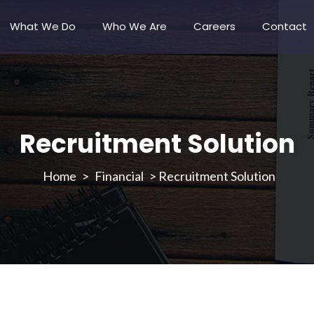
What We Do
Who We Are
Careers
Contact
Recruitment Solution
>
Financial
>
Recruitment Solution