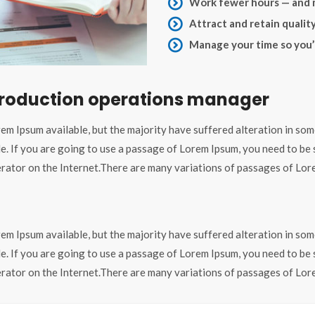
Work fewer hours — and
Attract and retain qualit
Manage your time so you’l
 production operations manager
em Ipsum available, but the majority have suffered alteration in som
le. If you are going to use a passage of Lorem Ipsum, you need to be
nerator on the Internet.There are many variations of passages of Lore
em Ipsum available, but the majority have suffered alteration in som
le. If you are going to use a passage of Lorem Ipsum, you need to be
nerator on the Internet.There are many variations of passages of Lore