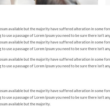
psum available but the majority have suffered alteration in some f
ng to use a passage of Lorem Ipsum you need to be sure there isn’t an
psum available but the majority have suffered alteration in some f
ng to use a passage of Lorem Ipsum you need to be sure there isn’t an
psum available but the majority have suffered alteration in some f
ng to use a passage of Lorem Ipsum you need to be sure there isn’t an
psum available but the majority have suffered alteration in some f
ng to use a passage of Lorem Ipsum you need to be sure there isn’t an
sum available but the majority.