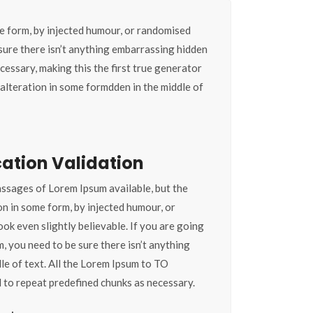
e form, by injected humour, or randomised
 sure there isn’t anything embarrassing hidden
cessary, making this the first true generator
alteration in some formdden in the middle of
ation Validation
ssages of Lorem Ipsum available, but the
on in some form, by injected humour, or
ok even slightly believable. If you are going
, you need to be sure there isn’t anything
le of text. All the Lorem Ipsum to TO
 to repeat predefined chunks as necessary.