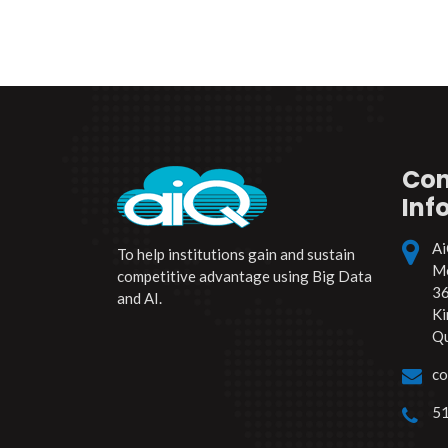
Con
Inf
Ai
To help institutions gain and sustain
Mo
competitive advantage using Big Data
36
and AI.
Ki
Q
co
51