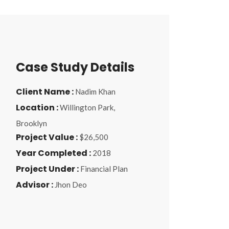
Case Study Details
Client Name :
Nadim Khan
Location :
Willington Park,
Brooklyn
Project Value :
$26,500
Year Completed :
2018
Project Under :
Financial Plan
Advisor :
Jhon Deo