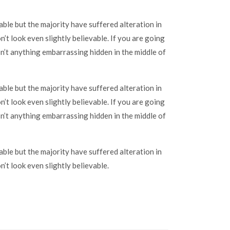
ble but the majority have suffered alteration in
t look even slightly believable. If you are going
n’t anything embarrassing hidden in the middle of
ble but the majority have suffered alteration in
t look even slightly believable. If you are going
n’t anything embarrassing hidden in the middle of
ble but the majority have suffered alteration in
t look even slightly believable.