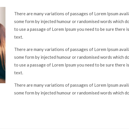
There are many variations of passages of Lorem Ipsum availa
some form by injected humour or randomised words which don’
to use a passage of Lorem Ipsum you need to be sure there is
text.
There are many variations of passages of Lorem Ipsum availa
some form by injected humour or randomised words which don’
to use a passage of Lorem Ipsum you need to be sure there is
text.
There are many variations of passages of Lorem Ipsum availa
some form by injected humour or randomised words which don’