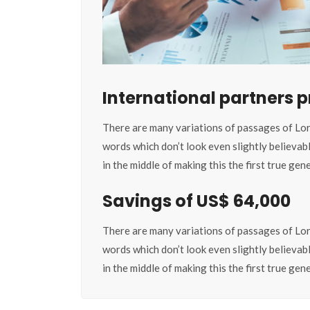
International partners
There are many variations of passages of Lor
words which don’t look even slightly believab
in the middle of making this the first true ge
Savings of US$ 64,000
There are many variations of passages of Lor
words which don’t look even slightly believab
in the middle of making this the first true ge