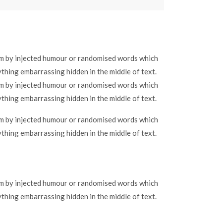
orm by injected humour or randomised words which
ything embarrassing hidden in the middle of text.
orm by injected humour or randomised words which
ything embarrassing hidden in the middle of text.
orm by injected humour or randomised words which
ything embarrassing hidden in the middle of text.
orm by injected humour or randomised words which
ything embarrassing hidden in the middle of text.