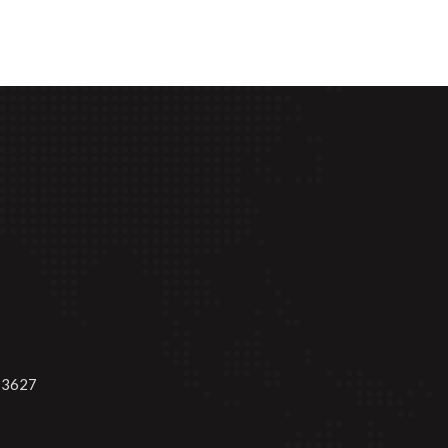
-3627