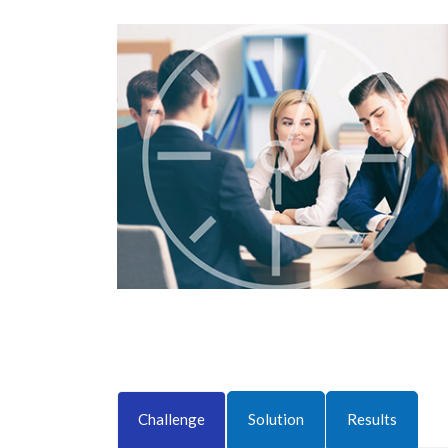
Challenge
Solution
Results