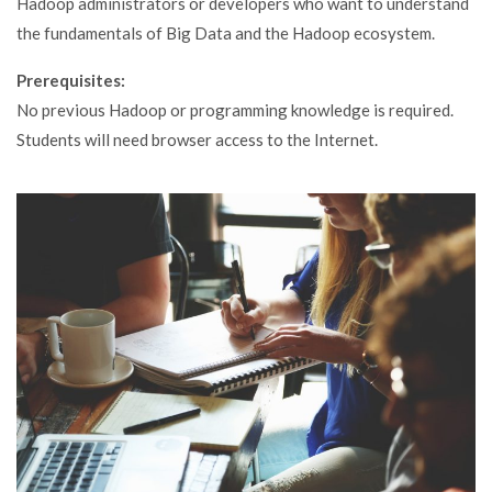
Hadoop administrators or developers who want to understand
the fundamentals of Big Data and the Hadoop ecosystem.
Prerequisites:
No previous Hadoop or programming knowledge is required.
Students will need browser access to the Internet.