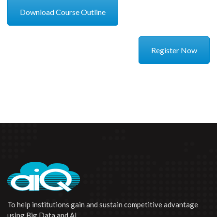
Download Course Outline
Register Now
To help institutions gain and sustain competitive advantage
using Big Data and AI.