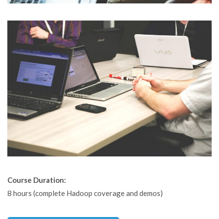
Course Duration:
8 hours (complete Hadoop coverage and demos)