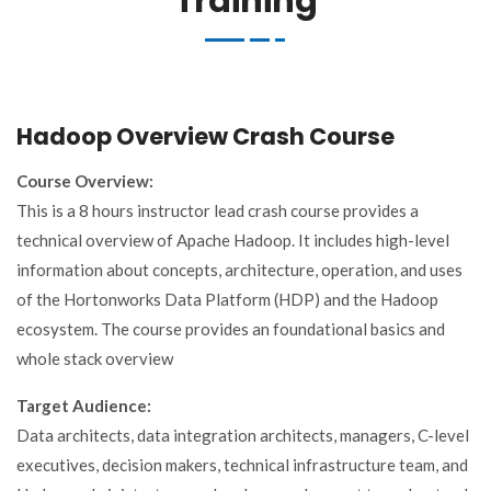
Training
Hadoop Overview Crash Course
Course Overview:
This is a 8 hours instructor lead crash course provides a
technical overview of Apache Hadoop. It includes high-level
information about concepts, architecture, operation, and uses
of the Hortonworks Data Platform (HDP) and the Hadoop
ecosystem. The course provides an foundational basics and
whole stack overview
Target Audience:
Data architects, data integration architects, managers, C-level
executives, decision makers, technical infrastructure team, and