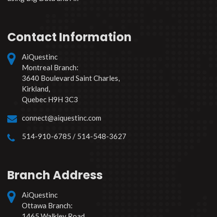
Contact Information
AiQuestinc
Montreal Branch:
3640 Boulevard Saint Charles,
Kirkland,
Quebec H9H 3C3
connect@aiquestinc.com
514-910-6785 / 514-548-3627
Branch Address
AiQuestinc
Ottawa Branch:
1465 Walkley Road,