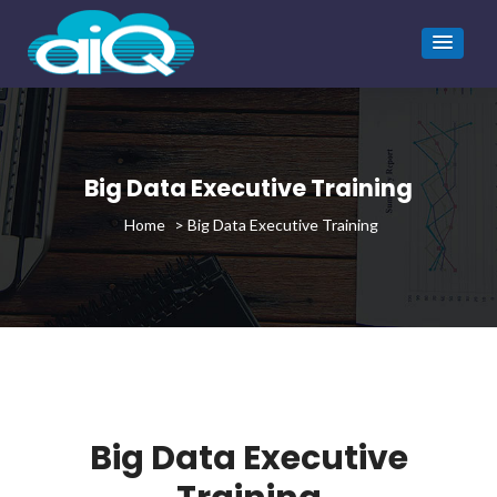
Big Data Executive Training
>
Big Data Executive Training
Big Data Executive